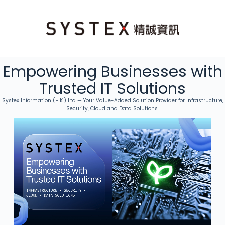
Empowering Businesses with
Trusted IT Solutions
Systex Information (H.K.) Ltd — Your Value-Added Solution Provider for Infrastructure,
Security, Cloud and Data Solutions.