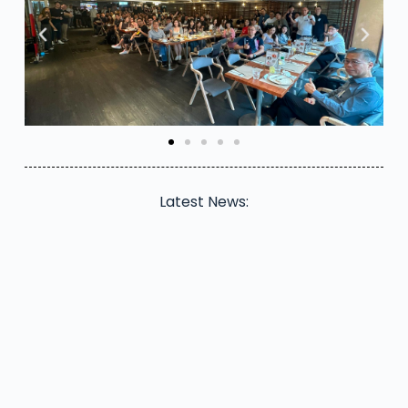
Latest News: