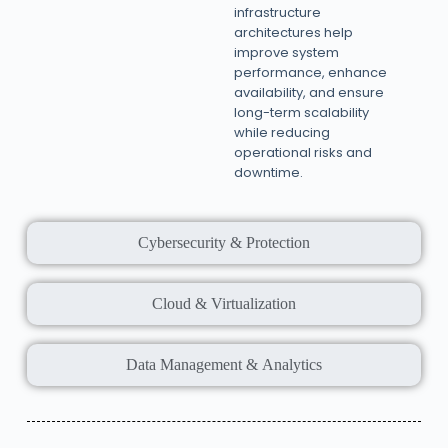
infrastructure
architectures help
improve system
performance, enhance
availability, and ensure
long-term scalability
while reducing
operational risks and
downtime.
Cybersecurity & Protection
Cloud & Virtualization
Data Management & Analytics