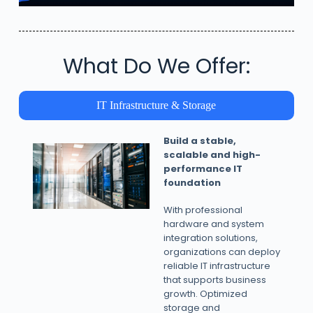
What Do We Offer:
IT Infrastructure & Storage
Build a stable,
scalable and high-
performance IT
foundation
With professional
hardware and system
integration solutions,
organizations can deploy
reliable IT infrastructure
that supports business
growth. Optimized
storage and