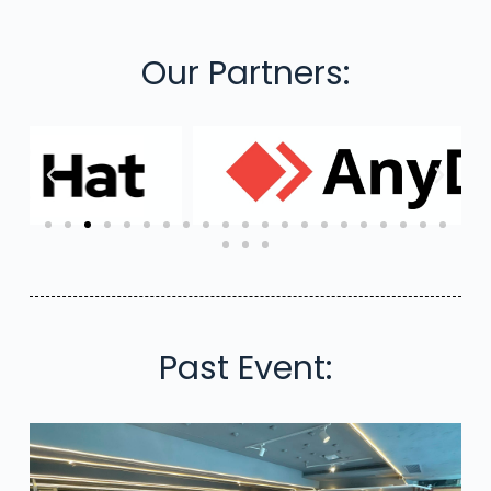
Our Partners:
Past Event: