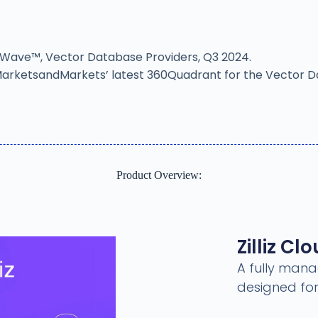
er Wave™, Vector Database Providers, Q3 2024.
in MarketsandMarkets’ latest 360Quadrant for the Vector 
Product Overview:
Zilliz Cl
A fully mana
designed for