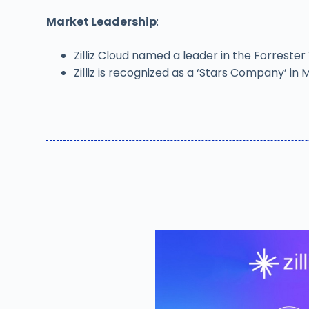
Market Leadership
:
Zilliz Cloud named a leader in the Forrest
Zilliz is recognized as a ‘Stars Company’ 