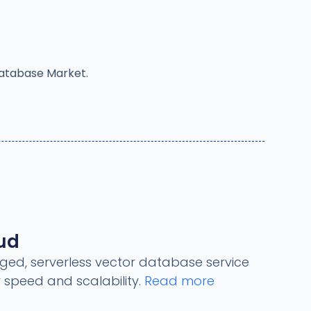
Database Market.
oud
ged, serverless vector database service
 speed and scalability.
Read more