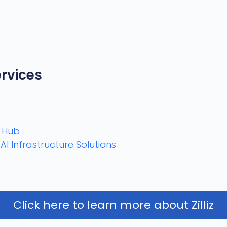
rvices
n Hub
 Infrastructure Solutions
Click here to learn more about Zilliz