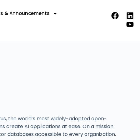
s & Announcements
lvus, the world’s most widely-adopted open-
 create AI applications at ease. On a mission
tor databases accessible to every organization.