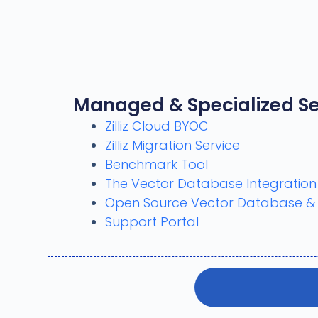
Managed & Specialized Se
Zilliz Cloud BYOC
Zilliz Migration Service
Benchmark Tool
The Vector Database Integratio
Open Source Vector Database & AI
Support Portal