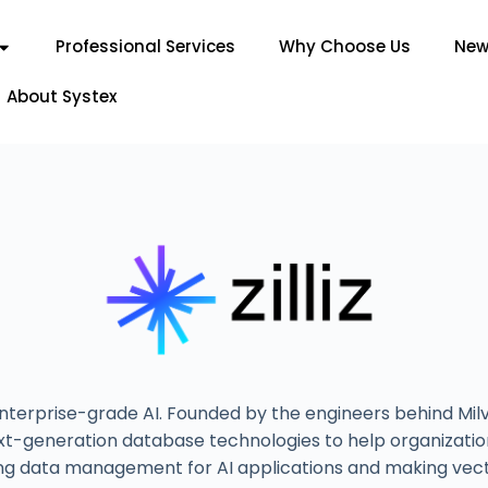
Professional Services
Why Choose Us
New
About Systex
 enterprise-grade AI. Founded by the engineers behind Mi
t-generation database technologies to help organizations
ifying data management for AI applications and making vec