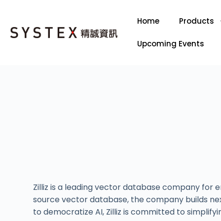
Home
Products
Upcoming Events
Zilliz is a leading vector database company for
source vector database, the company builds nex
to democratize AI, Zilliz is committed to simpl