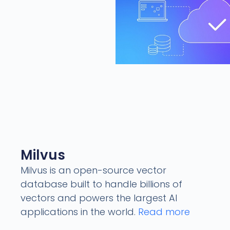
Milvus
Milvus is an open-source vector
database built to handle billions of
vectors and powers the largest AI
applications in the world.
Read more