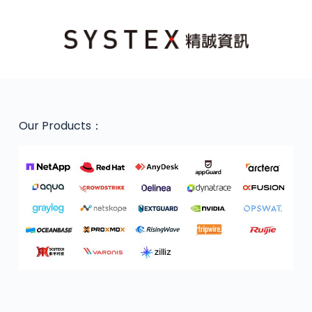
Our Products：