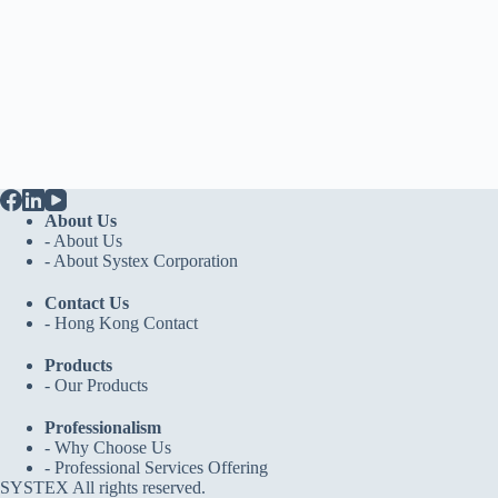
About Us
- About Us
-
About Systex Corporation
Contact Us
-
Hong Kong Contact
Products
-
Our Products
Professionalism
-
Why Choose Us
-
Professional Services Offering
SYSTEX All rights reserved.