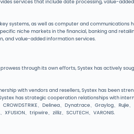
vides services that include date processing, value-adde
key systems, as well as computer and communications ha
ecific niche markets in the financial, banking and retaili
tion, and value-added information services.
 prowess through its own efforts, Systex has actively sou
rtnership with vendors and resellers, Systex has been str
 Systex has strategic cooperation relationships with in
、CROWDSTRIKE、Delinea、Dynatrace、Graylog、Rujie
FUSION、tripwire、zilliz、SCUTECH、VARONIS.