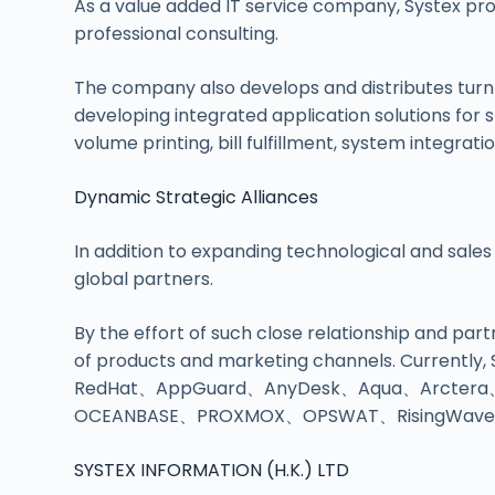
As a value added IT service company, Systex pro
professional consulting.
The company also develops and distributes turn
developing integrated application solutions for sp
volume printing, bill fulfillment, system integra
Dynamic Strategic Alliances
In addition to expanding technological and sales
global partners.
By the effort of such close relationship and pa
of products and marketing channels. Currently,
RedHat、AppGuard、AnyDesk、Aqua、Arctera
OCEANBASE、PROXMOX、OPSWAT、RisingWave、X
SYSTEX INFORMATION (H.K.) LTD