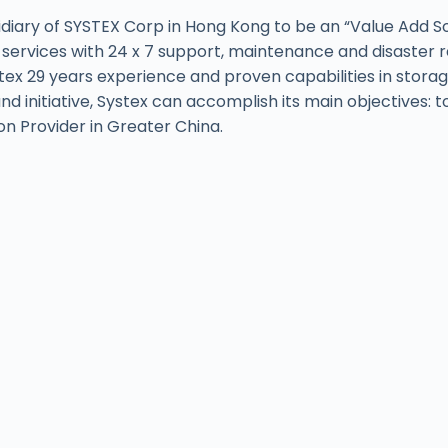
diary of SYSTEX Corp in Hong Kong to be an “Value Add Solu
 services with 24 x 7 support, maintenance and disaster 
ex 29 years experience and proven capabilities in storage
and initiative, Systex can accomplish its main objectives:
on Provider in Greater China.