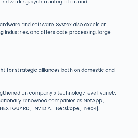
d networking, system integration and
rdware and software. Systex also excels at
ng industries, and offers date processing, large
ght for strategic alliances both on domestic and
engthened on company’s technology level, variety
ternationally renowned companies as NetApp、
、NEXTGUARD、NVIDIA、Netskope、Neo4j、