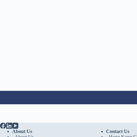
About Us
Contact Us
- About Us
-
Hong Kong Co