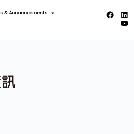
s & Announcements