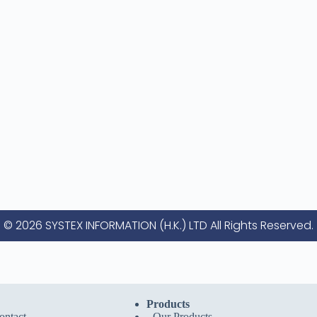
© 2026 SYSTEX INFORMATION (H.K.) LTD All Rights Reserved.
Products
ntact
-
Our Products