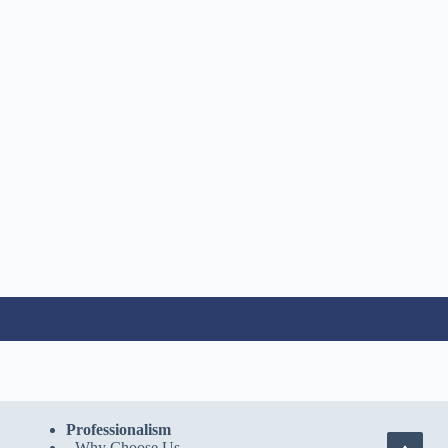
Professionalism
-
Why Choose Us