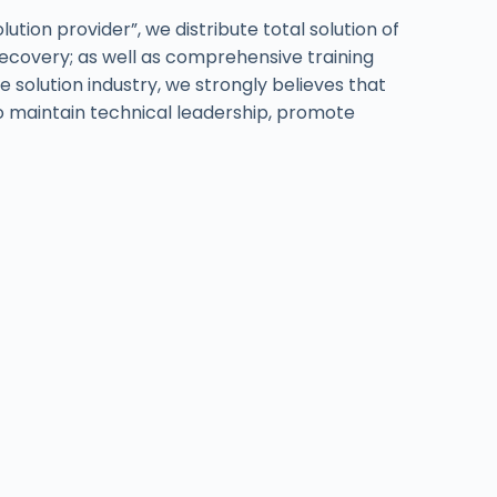
tion provider”, we distribute total solution of
recovery; as well as comprehensive training
 solution industry, we strongly believes that
 to maintain technical leadership, promote