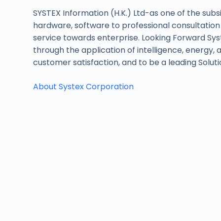
SYSTEX Information (H.K.) Ltd-as one of the subsi
hardware, software to professional consultation
service towards enterprise. Looking Forward Syst
through the application of intelligence, energy, 
customer satisfaction, and to be a leading Soluti
About Systex Corporation