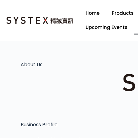
Home
Products
Upcoming Events
About Us
Business Profile