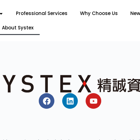
Professional Services
Why Choose Us
New
About Systex