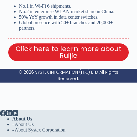
No.1 in Wi-Fi 6 shipments.
No.2 in enterprise WLAN market share in China.
50% YoY growth in data center switches.
Global presence with 50+ branches and 20,000+
partners.
Click here to learn more about
Ruijie
© 2026 SYSTEX INFORMATION (H.K.) LTD All Rights
Reserved.
About Us
- About Us
-
About Systex Corporation