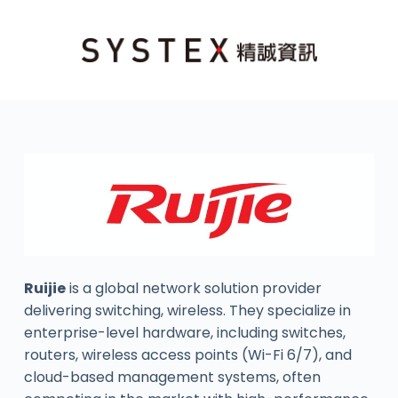
Ruijie
is a global network solution provider
delivering switching, wireless. They specialize in
enterprise-level hardware, including switches,
routers, wireless access points (Wi-Fi 6/7), and
cloud-based management systems, often