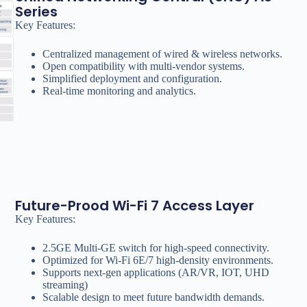
Series
Key Features:
Centralized management of wired & wireless networks.
Open compatibility with multi-vendor systems.
Simplified deployment and configuration.
Real-time monitoring and analytics.
Future-Prood Wi-Fi 7 Access Layer
Key Features:
2.5GE Multi-GE switch for high-speed connectivity.
Optimized for Wi-Fi 6E/7 high-density environments.
Supports next-gen applications (AR/VR, IOT, UHD
streaming)
Scalable design to meet future bandwidth demands.