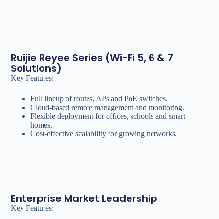
Ruijie Reyee Series (Wi-Fi 5, 6 & 7
Solutions)
Key Features:
Full lineup of routes, APs and PoE switches.
Cloud-based remote management and monitoring.
Flexible deployment for offices, schools and smart
homes.
Cost-effective scalability for growing networks.
Enterprise Market Leadership
Key Features: