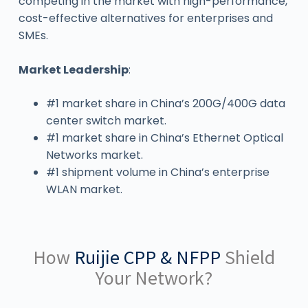
competing in the market with high-performance,
cost-effective alternatives for enterprises and
SMEs.
Market Leadership
:
#1 market share in China’s 200G/400G data
center switch market.
#1 market share in China’s Ethernet Optical
Networks market.
#1 shipment volume in China’s enterprise
WLAN market.
How
Ruijie CPP & NFPP
Shield
Your Network?