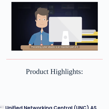
Product Highlights:
Unified Networking Central (UNC) AS