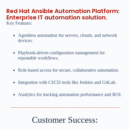
Red Hat Ansible Automation Platform:
Enterprise IT automation solution.
Key Features:
Agentless automation for servers, clouds, and network
devices.
Playbook-driven configuration management for
repeatable workflows.
Role-based access for secure, collaborative automation.
Integration with CI/CD tools like Jenkins and GitLab.
Analytics for tracking automation performance and ROI.
Customer Success: