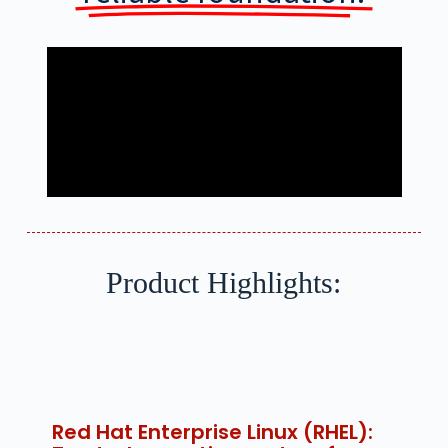
Product Highlights:
Red Hat Enterprise Linux (RHEL):