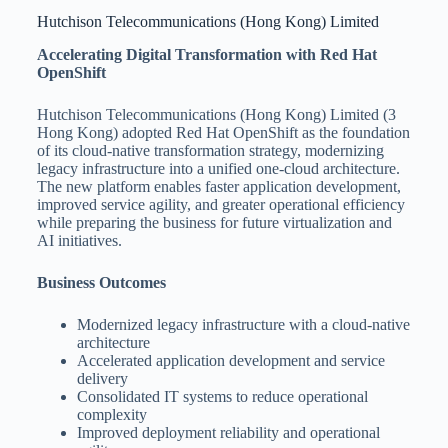
Hutchison Telecommunications (Hong Kong) Limited
Accelerating Digital Transformation with Red Hat
OpenShift
Hutchison Telecommunications (Hong Kong) Limited (3
Hong Kong) adopted Red Hat OpenShift as the foundation
of its cloud-native transformation strategy, modernizing
legacy infrastructure into a unified one-cloud architecture.
The new platform enables faster application development,
improved service agility, and greater operational efficiency
while preparing the business for future virtualization and
AI initiatives.
Business Outcomes
Modernized legacy infrastructure with a cloud-native
architecture
Accelerated application development and service
delivery
Consolidated IT systems to reduce operational
complexity
Improved deployment reliability and operational