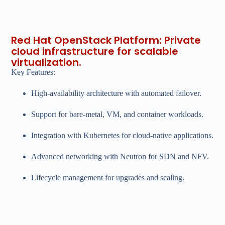
Red Hat OpenStack Platform: Private
cloud infrastructure for scalable
virtualization.
Key Features:
High-availability architecture with automated failover.
Support for bare-metal, VM, and container workloads.
Integration with Kubernetes for cloud-native applications.
Advanced networking with Neutron for SDN and NFV.
Lifecycle management for upgrades and scaling.