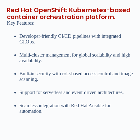
Red Hat OpenShift: Kubernetes-based
container orchestration platform.
Key Features:
Developer-friendly CI/CD pipelines with integrated
GitOps.
Multi-cluster management for global scalability and high
availability.
Built-in security with role-based access control and image
scanning.
Support for serverless and event-driven architectures.
Seamless integration with Red Hat Ansible for
automation.