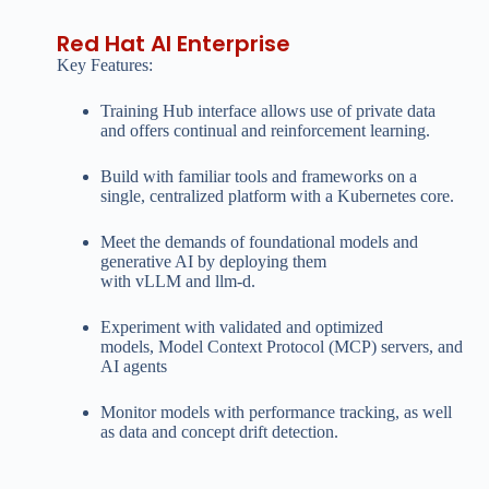
Red Hat AI Enterprise
Key Features:
Training Hub interface allows use of private data
and offers continual and reinforcement learning.
Build with familiar tools and frameworks on a
single, centralized platform with a Kubernetes core.
Meet the demands of foundational models and
generative AI by deploying them
with vLLM and llm-d.
Experiment with validated and optimized
models, Model Context Protocol (MCP) servers, and
AI agents
Monitor models with performance tracking, as well
as data and concept drift detection.