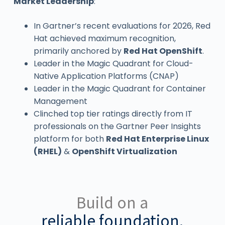
Market Leadership
:
In Gartner’s recent evaluations for 2026, Red
Hat achieved maximum recognition,
primarily anchored by
Red Hat OpenShift
.
Leader in the Magic Quadrant for Cloud-
Native Application Platforms (CNAP)
Leader in the Magic Quadrant for Container
Management
Clinched top tier ratings directly from IT
professionals on the Gartner Peer Insights
platform for both
Red Hat Enterprise Linux
(RHEL)
&
OpenShift Virtualization
Build on a
reliable foundation.