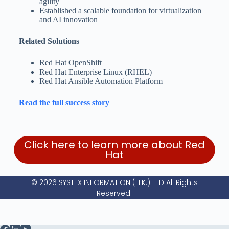
agility
Established a scalable foundation for virtualization
and AI innovation
Related Solutions
Red Hat OpenShift
Red Hat Enterprise Linux (RHEL)
Red Hat Ansible Automation Platform
Read the full success story
Click here to learn more about Red
Hat
© 2026 SYSTEX INFORMATION (H.K.) LTD All Rights
Reserved.