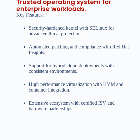
Trusted operating system for
enterprise workloads.
Key Features:
Security-hardened kernel with SELinux for
advanced threat protection.
Automated patching and compliance with Red Hat
Insights.
Support for hybrid cloud deployments with
consistent environments.
High-performance virtualization with KVM and
container integration.
Extensive ecosystem with certified ISV and
hardware partnerships.