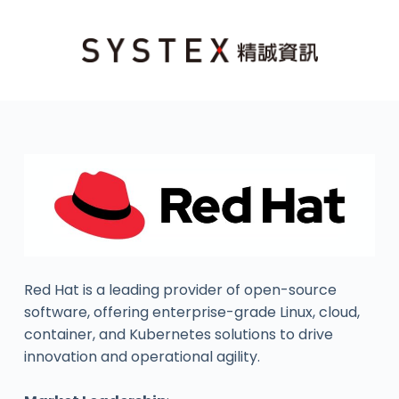
Red Hat is a leading provider of open-source
software, offering enterprise-grade Linux, cloud,
container, and Kubernetes solutions to drive
innovation and operational agility.