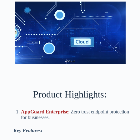
Product Highlights:
AppGuard Enterprise
:
Zero trust endpoint protection
for businesses.
Key Features
: