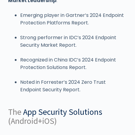
Market Leadership
:
Emerging player in Gartner’s 2024 Endpoint
Protection Platforms Report.
Strong performer in IDC’s 2024 Endpoint
Security Market Report.
Recognized in China IDC’s 2024 Endpoint
Protection Solutions Report.
Noted in Forrester’s 2024 Zero Trust
Endpoint Security Report.
The
App Security Solutions
(Android+iOS)