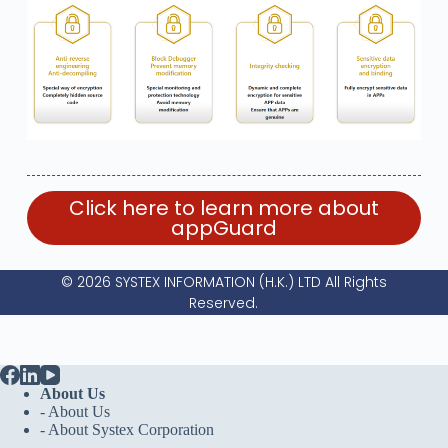
Click here to learn more about
appGuard
© 2026 SYSTEX INFORMATION (H.K.) LTD All Rights
Reserved.
About Us
- About Us
-
About Systex Corporation