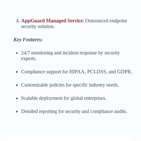
AppGuard Managed Service
:
Outsourced endpoint
security solution.
Key Features
:
24/7 monitoring and incident response by security
experts.
Compliance support for HIPAA, PCI-DSS, and GDPR.
Customizable policies for specific industry needs.
Scalable deployment for global enterprises.
Detailed reporting for security and compliance audits.