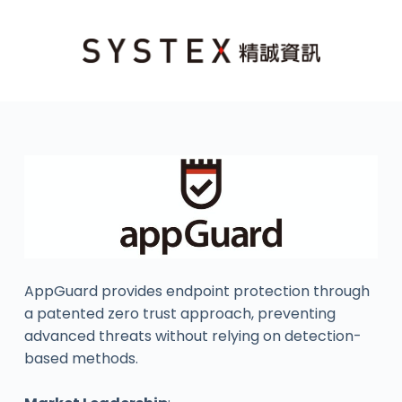
AppGuard provides endpoint protection through
a patented zero trust approach, preventing
advanced threats without relying on detection-
based methods.