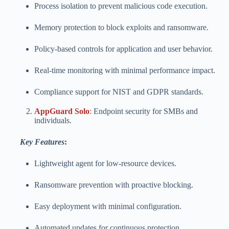
Process isolation to prevent malicious code execution.
Memory protection to block exploits and ransomware.
Policy-based controls for application and user behavior.
Real-time monitoring with minimal performance impact.
Compliance support for NIST and GDPR standards.
AppGuard Solo
:
Endpoint security for SMBs and
individuals.
Key Features
:
Lightweight agent for low-resource devices.
Ransomware prevention with proactive blocking.
Easy deployment with minimal configuration.
Automated updates for continuous protection.