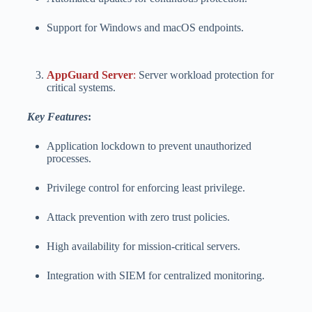
Support for Windows and macOS endpoints.
AppGuard Server
:
Server workload protection for
critical systems.
Key Features
:
Application lockdown to prevent unauthorized
processes.
Privilege control for enforcing least privilege.
Attack prevention with zero trust policies.
High availability for mission-critical servers.
Integration with SIEM for centralized monitoring.