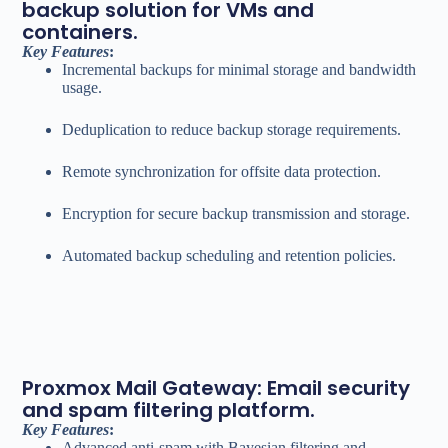
backup solution for VMs and
containers.
Key Features
:
Incremental backups for minimal storage and bandwidth
usage.
Deduplication to reduce backup storage requirements.
Remote synchronization for offsite data protection.
Encryption for secure backup transmission and storage.
Automated backup scheduling and retention policies.
Proxmox Mail Gateway: Email security
and spam filtering platform.
Key Features
:
Advanced anti-spam with Bayesian filtering and