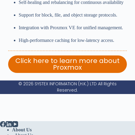
Self-healing and rebalancing for continuous availability
Support for block, file, and object storage protocols.
Integration with Proxmox VE for unified management.
High-performance caching for low-latency access.
Click here to learn more about
Proxmox
© 2026 SYSTEX INFORMATION (H.K.) LTD All Rights
Reserved.
About Us