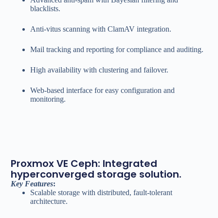
blacklists.
Anti-vitus scanning with ClamAV integration.
Mail tracking and reporting for compliance and auditing.
High availability with clustering and failover.
Web-based interface for easy configuration and
monitoring.
Proxmox VE Ceph: Integrated
hyperconverged storage solution.
Key Features
:
Scalable storage with distributed, fault-tolerant
architecture.