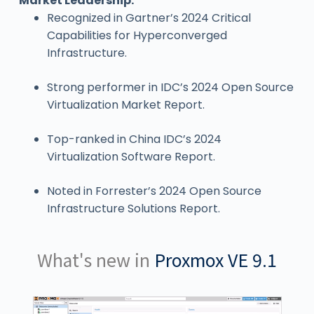
Market Leadership:
Recognized in Gartner’s 2024 Critical
Capabilities for Hyperconverged
Infrastructure.
Strong performer in IDC’s 2024 Open Source
Virtualization Market Report.
Top-ranked in China IDC’s 2024
Virtualization Software Report.
Noted in Forrester’s 2024 Open Source
Infrastructure Solutions Report.
What's new in
Proxmox VE 9.1