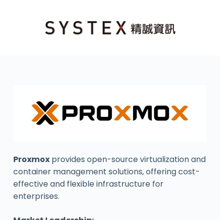
Proxmox
provides open-source virtualization and
container management solutions, offering cost-
effective and flexible infrastructure for
enterprises.