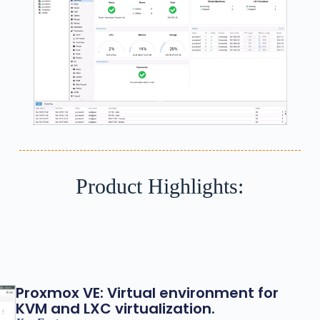
Product Highlights:
Proxmox VE: Virtual environment for
KVM and LXC virtualization.