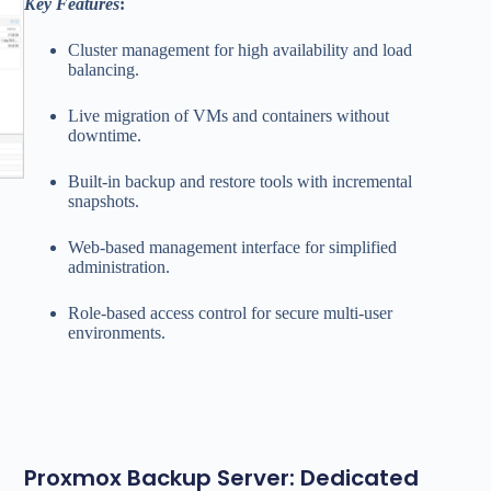
Key Features
:
Cluster management for high availability and load
balancing.
Live migration of VMs and containers without
downtime.
Built-in backup and restore tools with incremental
snapshots.
Web-based management interface for simplified
administration.
Role-based access control for secure multi-user
environments.
Proxmox Backup Server: Dedicated