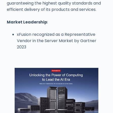
guaranteeing the highest quality standards and
efficient delivery of its products and services.
Market Leadership
:
xFusion recognized as a Representative
Vendor in the Server Market by Gartner
2023