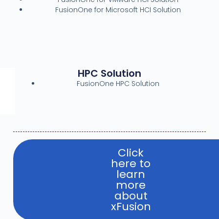
FusionOne for Microsoft HCI Solution
HPC Solution
FusionOne HPC Solution
Click
here to
learn
more
about
xFusion