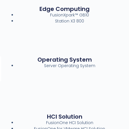
Edge Computing
FusionXpark™ GB10
Station X3 800
Operating System
Server Operating System
HCI Solution
FusionOne HCI Solution
FusionOne for VMware HCI Solution