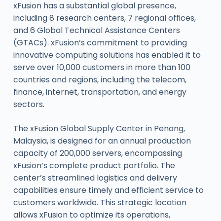
xFusion has a substantial global presence,
including 8 research centers, 7 regional offices,
and 6 Global Technical Assistance Centers
(GTACs). xFusion’s commitment to providing
innovative computing solutions has enabled it to
serve over 10,000 customers in more than 100
countries and regions, including the telecom,
finance, internet, transportation, and energy
sectors.
The xFusion Global Supply Center in Penang,
Malaysia, is designed for an annual production
capacity of 200,000 servers, encompassing
xFusion’s complete product portfolio. The
center’s streamlined logistics and delivery
capabilities ensure timely and efficient service to
customers worldwide. This strategic location
allows xFusion to optimize its operations,