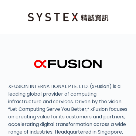
XFUSION INTERNATIONAL PTE. LTD. (xFusion) is a
leading global provider of computing
infrastructure and services. Driven by the vision
“Let Computing Serve You Better,” xFusion focuses
on creating value for its customers and partners,
accelerating digital transformation across a wide
range of industries. Headquartered in Singapore,