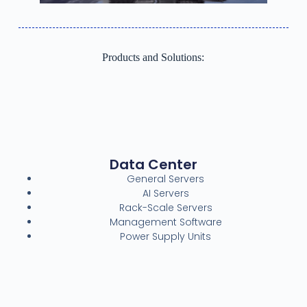
Products and Solutions:
Data Center
General Servers
AI Servers
Rack-Scale Servers
Management Software
Power Supply Units